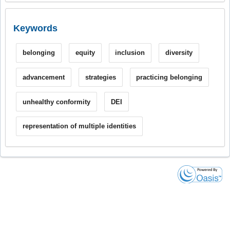
Keywords
belonging
equity
inclusion
diversity
advancement
strategies
practicing belonging
unhealthy conformity
DEI
representation of multiple identities