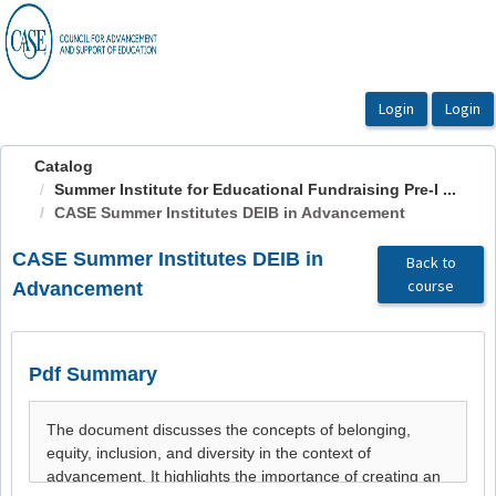
OasisLMS
Catalog
Summer Institute for Educational Fundraising Pre-I ...
CASE Summer Institutes DEIB in Advancement
CASE Summer Institutes DEIB in
Back to
course
Advancement
Pdf Summary