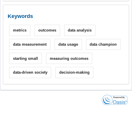
Keywords
metrics
outcomes
data analysis
data measurement
data usage
data champion
starting small
measuring outcomes
data-driven society
decision-making