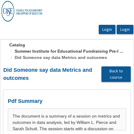
OasisLMS
Catalog
Summer Institute for Educational Fundraising Pre-I ...
Did Someone say data Metrics and outcomes
Did Someone say data Metrics and
Back to
course
outcomes
Pdf Summary