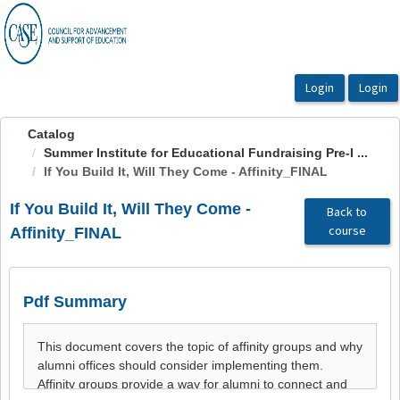
OasisLMS
Catalog
Summer Institute for Educational Fundraising Pre-I ...
If You Build It, Will They Come - Affinity_FINAL
If You Build It, Will They Come -
Back to
course
Affinity_FINAL
Pdf Summary