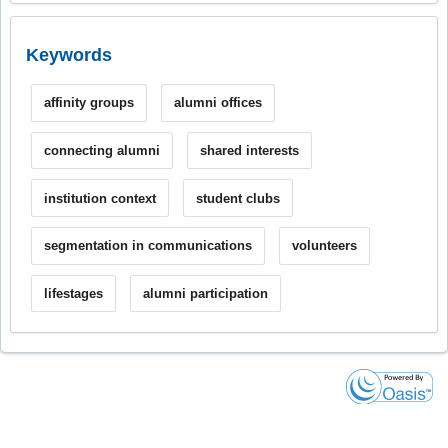
Keywords
affinity groups
alumni offices
connecting alumni
shared interests
institution context
student clubs
segmentation in communications
volunteers
lifestages
alumni participation