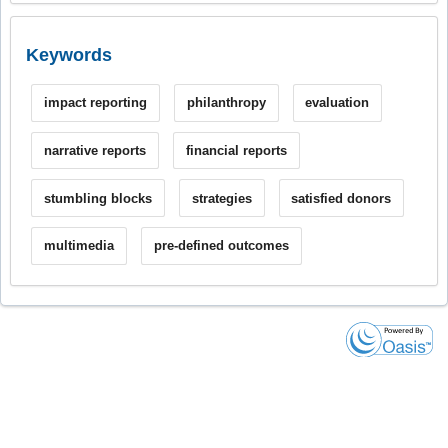
Keywords
impact reporting
philanthropy
evaluation
narrative reports
financial reports
stumbling blocks
strategies
satisfied donors
multimedia
pre-defined outcomes