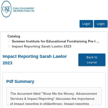
OasisLMS
Catalog
Summer Institute for Educational Fundraising Pre-I ...
Impact Reporting Sarah Lawlor 2023
Impact Reporting Sarah Lawlor
Back to
course
2023
Pdf Summary