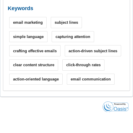
Keywords
email marketing
subject lines
simple language
capturing attention
crafting effective emails
action-driven subject lines
clear content structure
click-through rates
action-oriented language
email communication