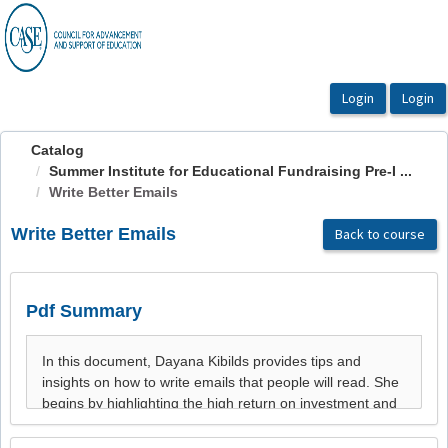
OasisLMS
Catalog
Summer Institute for Educational Fundraising Pre-I ...
Write Better Emails
Write Better Emails
Back to course
Pdf Summary