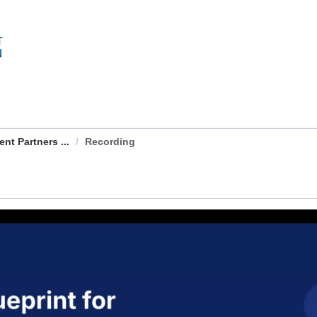
nt Partners ...
Recording