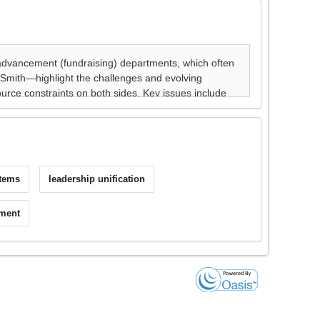
stems
leadership unification
nment