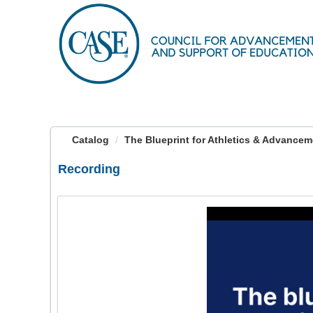
OasisLMS
Catalog
The Blueprint for Athletics & Advanceme
Recording