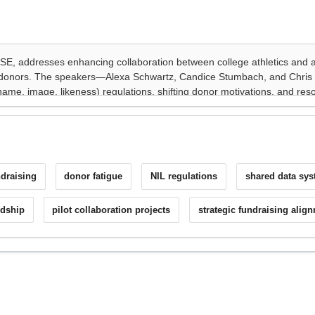
draising
donor fatigue
NIL regulations
shared data sy
rdship
pilot collaboration projects
strategic fundraising alig