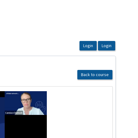
Back to course