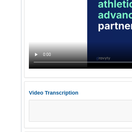
Video Transcription