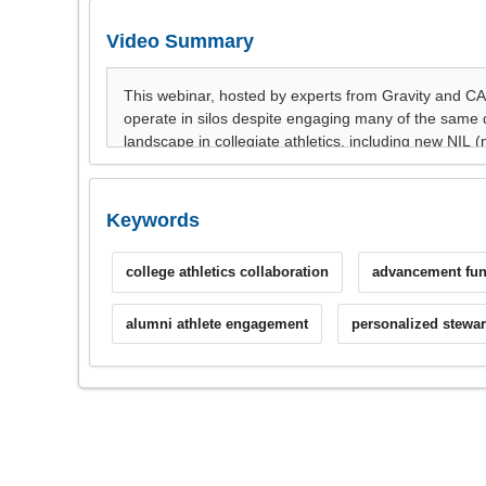
Video Summary
Keywords
college athletics collaboration
advancement fun
alumni athlete engagement
personalized stewa