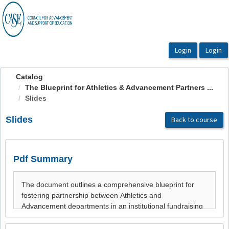
OasisLMS
Catalog
The Blueprint for Athletics & Advancement Partners ...
Slides
Slides
Back to course
Pdf Summary