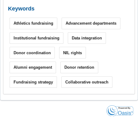
Keywords
Athletics fundraising
Advancement departments
Institutional fundraising
Data integration
Donor coordination
NIL rights
Alumni engagement
Donor retention
Fundraising strategy
Collaborative outreach