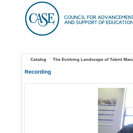
OasisLMS
Catalog
The Evolving Landscape of Talent Ma
Recording