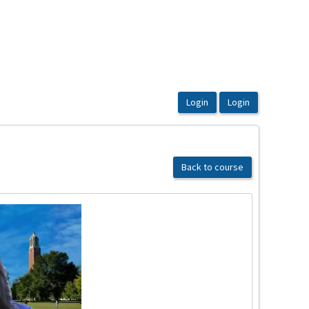
Back to course