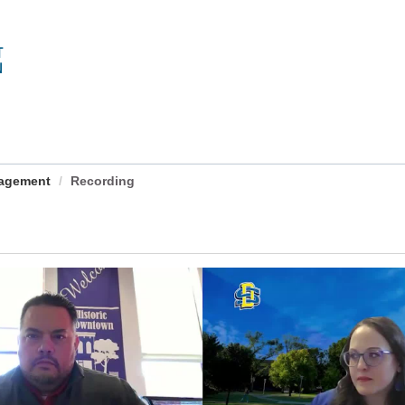
nagement
Recording