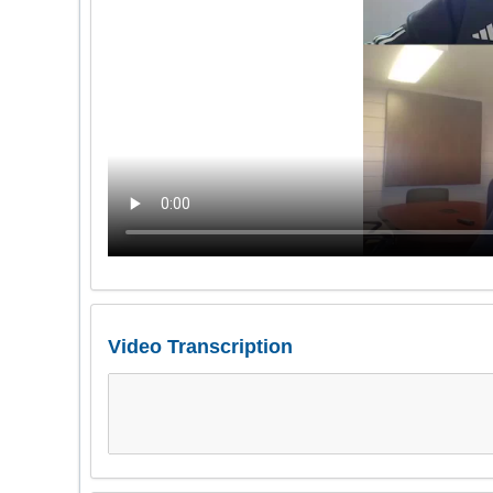
Video Transcription