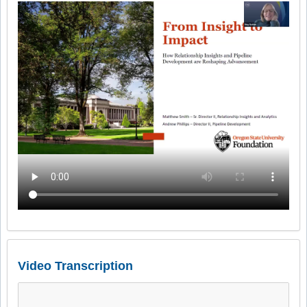
Video Transcription