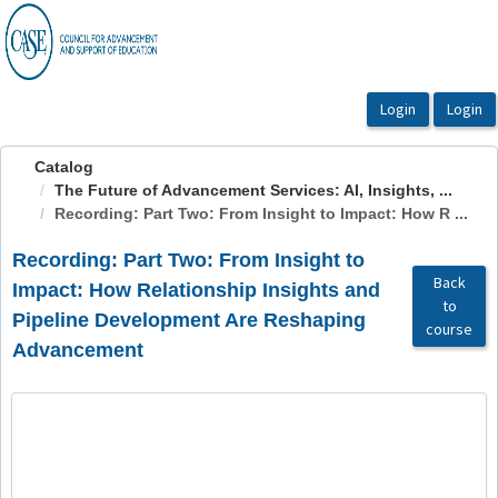
OasisLMS
Catalog
The Future of Advancement Services: AI, Insights, ...
Recording: Part Two: From Insight to Impact: How R ...
Recording: Part Two: From Insight to
Back
Impact: How Relationship Insights and
to
Pipeline Development Are Reshaping
course
Advancement