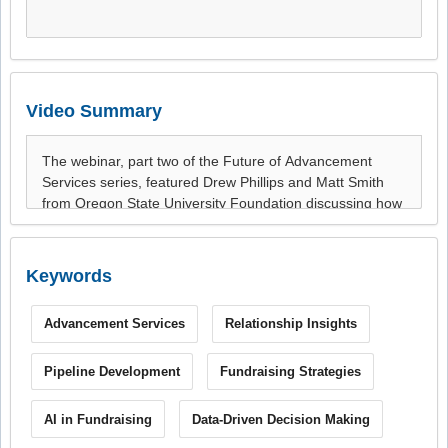
Video Summary
Keywords
Advancement Services
Relationship Insights
Pipeline Development
Fundraising Strategies
AI in Fundraising
Data-Driven Decision Making