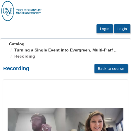
OasisLMS
Catalog
Turning a Single Event into Evergreen, Multi-Platf ...
Recording
Recording
Back to course