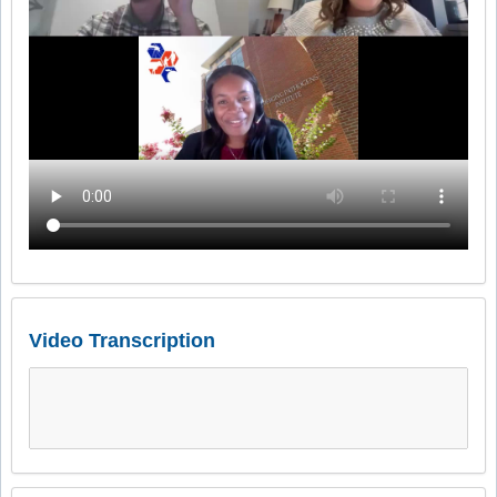
Video Transcription