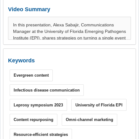
Video Summary
Keywords
Evergreen content
Infectious disease communication
Leprosy symposium 2023
University of Florida EPI
Content repurposing
Omni-channel marketing
Resource-efficient strategies