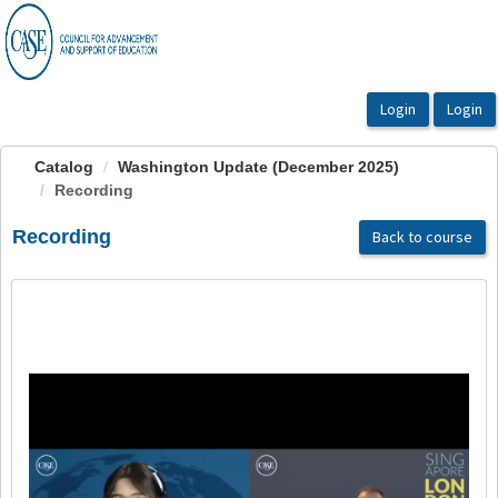
OasisLMS
Catalog
Washington Update (December 2025)
Recording
Recording
Back to course