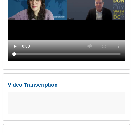
Video Transcription