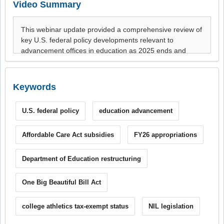
Video Summary
Keywords
U.S. federal policy
education advancement
Affordable Care Act subsidies
FY26 appropriations
Department of Education restructuring
One Big Beautiful Bill Act
college athletics tax-exempt status
NIL legislation