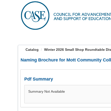
OasisLMS
Catalog
Winter 2026 Small Shop Roundtable Dis
Naming Brochure for Mott Community Col
Pdf Summary