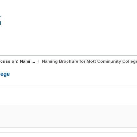
cussion: Nami ...
Naming Brochure for Mott Community Colleg
lege