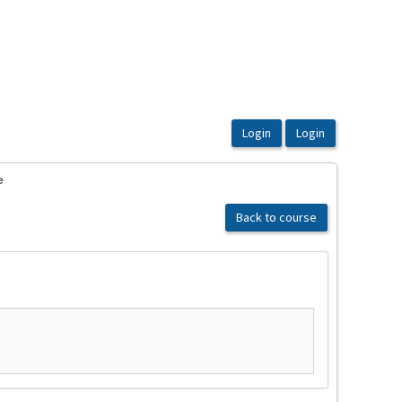
e
Back to course