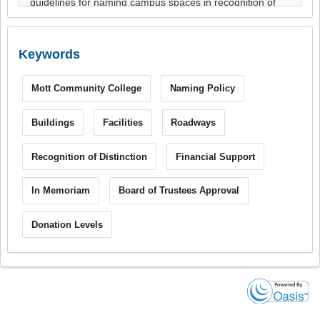
Keywords
Mott Community College
Naming Policy
Buildings
Facilities
Roadways
Recognition of Distinction
Financial Support
In Memoriam
Board of Trustees Approval
Donation Levels