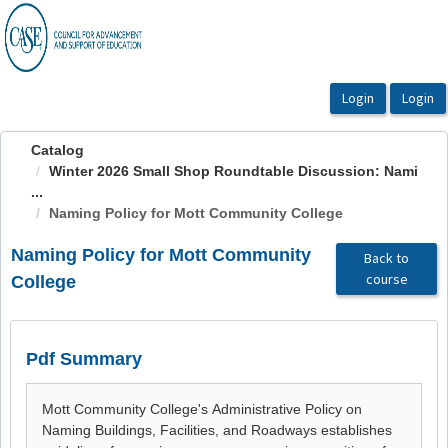
OasisLMS
Catalog
Winter 2026 Small Shop Roundtable Discussion: Nami
...
Naming Policy for Mott Community College
Naming Policy for Mott Community
Back to
course
College
Pdf Summary