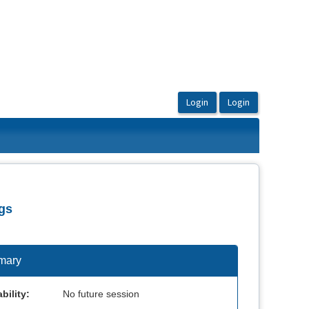
gs
mary
bility:
No future session