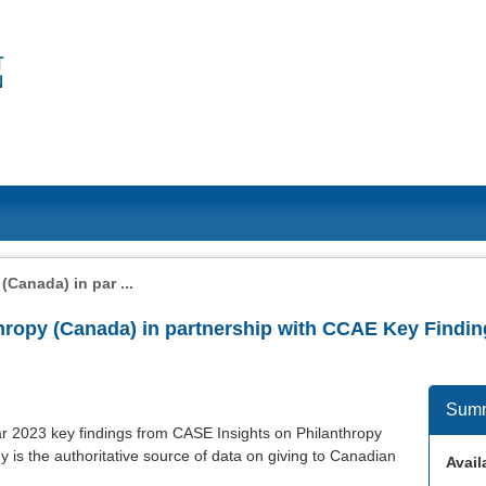
Canada) in par ...
hropy (Canada) in partnership with CCAE Key Findin
Sum
year 2023 key findings from CASE Insights on Philanthropy
 is the authoritative source of data on giving to Canadian
Availa