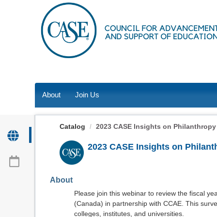
OasisLMS
About
Join Us
Catalog
2023 CASE Insights on Philanthropy (
2023 CASE Insights on Philant
About
Please join this webinar to review the fiscal 
(Canada) in partnership with CCAE. This survey
colleges, institutes, and universities.