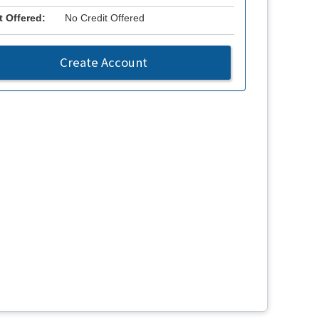
t Offered:
No Credit Offered
Create Account