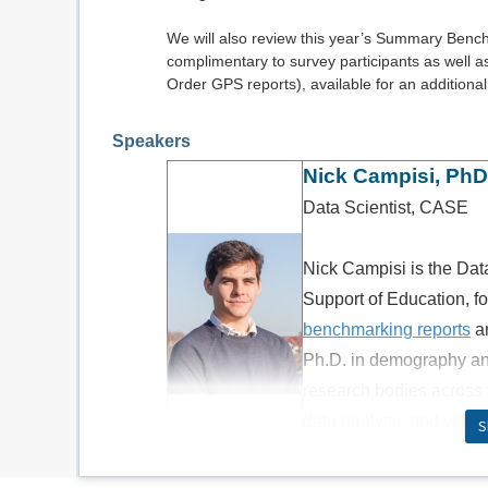
We will also review this year’s Summary Benc
complimentary to survey participants as well 
Order GPS reports), available for an additional
Speakers
Nick Campisi, PhD
Data Scientist, CASE
Nick Campisi is the Dat
Support of Education, 
benchmarking reports
a
Ph.D. in demography an
research bodies across 
data analysis and visua
S
in people to dig into t
Danielle Lamothe