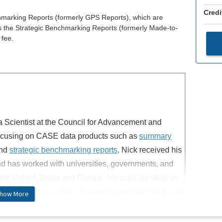
Credi
hmarking Reports (formerly GPS Reports), which are
as the Strategic Benchmarking Reports (formerly Made-to-
 fee.
a Scientist at the Council for Advancement and
focusing on CASE data products such as
summary
nd
strategic benchmarking reports
. Nick received his
d has worked with universities, governments, and
the United States and Europe. He uses his skills in
lization to connect trends in advancement with trends
how More
he contexts of philanthropy and alumni engagement