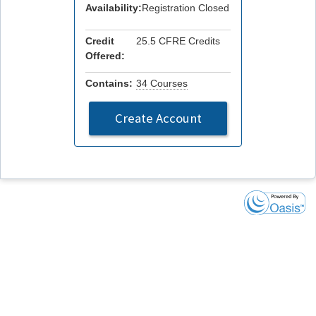
Availability:
Registration Closed
Credit
25.5 CFRE Credits
Offered:
Contains:
34 Courses
Create Account