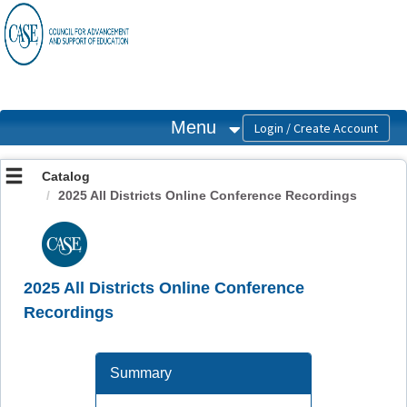
OasisLMS
Menu
Catalog
2025 All Districts Online Conference Recordings
2025 All Districts Online Conference
Recordings
Summary