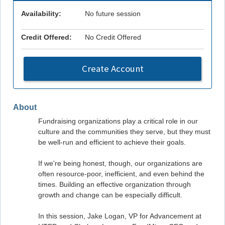
Availability:
No future session
Credit Offered:
No Credit Offered
Create Account
About
Fundraising organizations play a critical role in our
culture and the communities they serve, but they must
be well-run and efficient to achieve their goals.
If we're being honest, though, our organizations are
often resource-poor, inefficient, and even behind the
times. Building an effective organization through
growth and change can be especially difficult.
In this session, Jake Logan, VP for Advancement at