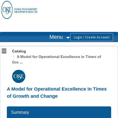
OasisLMS
Menu
Catalog
A Model for Operational Excellence in Times of
Gro ...
A Model for Operational Excellence in Times
of Growth and Change
Summary