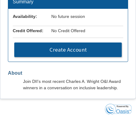
Summary
Availability:
No future session
Credit Offered:
No Credit Offered
Create Account
About
Join DII's most recent Charles A. Wright O&I Award
winners in a conversation on inclusive leadership.