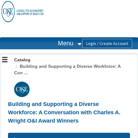
OasisLMS
Menu
Catalog
Building and Supporting a Diverse Workforce: A
Con ...
Building and Supporting a Diverse
Workforce: A Conversation with Charles A.
Wright O&I Award Winners