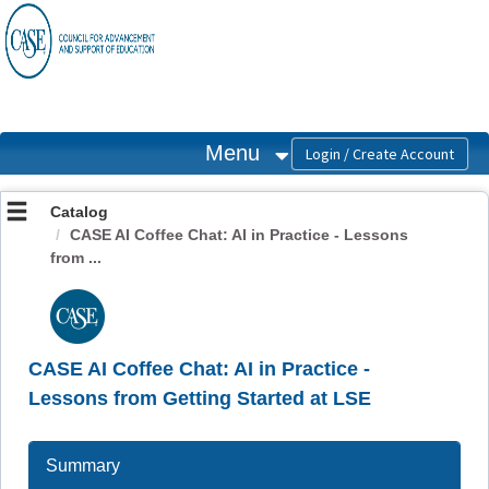
OasisLMS
Menu
Catalog
CASE AI Coffee Chat: AI in Practice - Lessons
from ...
CASE AI Coffee Chat: AI in Practice -
Lessons from Getting Started at LSE
Summary