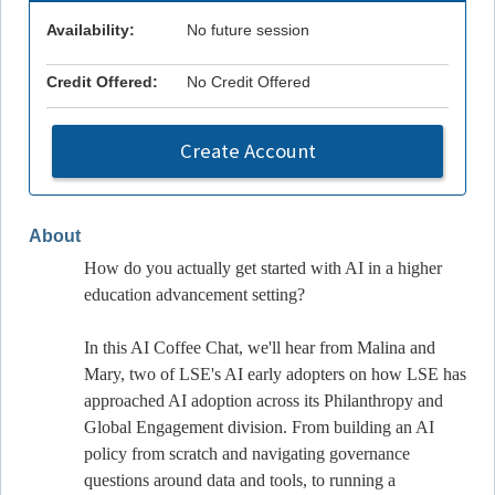
Availability:
No future session
Credit Offered:
No Credit Offered
Create Account
About
How do you actually get started with AI in a higher
education advancement setting?
In this AI Coffee Chat, we'll hear from Malina and
Mary, two of LSE's AI early adopters on how LSE has
approached AI adoption across its Philanthropy and
Global Engagement division. From building an AI
policy from scratch and navigating governance
questions around data and tools, to running a