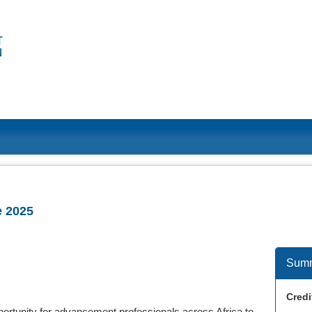
e 2025
Sum
Credi