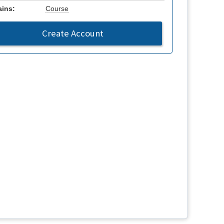
ins:
Course
Create Account