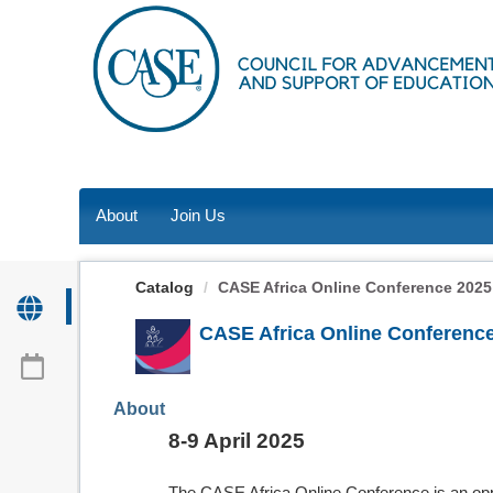
OasisLMS
About
Join Us
Catalog
CASE Africa Online Conference 2025
CASE Africa Online Conferenc
About
8-9 April 2025