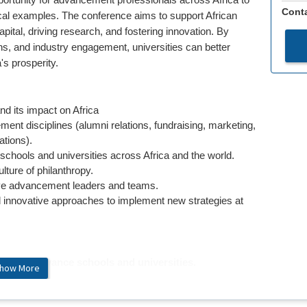
ortunity for advancement professionals across Africa to
Conta
ical examples. The conference aims to support African
pital, driving research, and fostering innovation. By
ions, and industry engagement, universities can better
's prosperity.
d its impact on Africa
ent disciplines (alumni relations, fundraising, marketing,
tions).
schools and universities across Africa and the world.
lture of philanthropy.
tive advancement leaders and teams.
 innovative approaches to implement new strategies at
ork to advance schools and universities.
how More