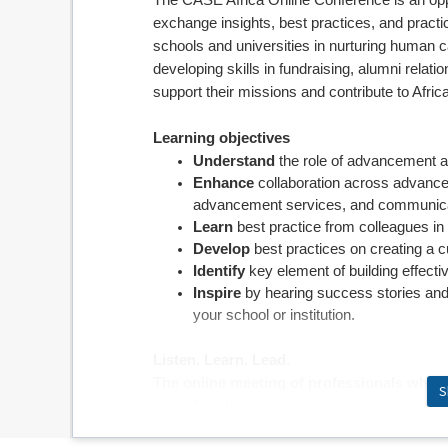
The CASE Africa Online Conference is an opp
exchange insights, best practices, and pract
schools and universities in nurturing human ca
developing skills in fundraising, alumni relat
support their missions and contribute to Africa
Learning objectives
Understand
the role of advancement an
Enhance
collaboration across advancem
advancement services, and communica
Learn
best practice from colleagues in 
Develop
best practices on creating a cu
Identify
key element of building effec
Inspire
by
hearing success stories and
your school or institution.
Listen. Learn. Lead.
The online meeting of professionals who w
S
Fundraisers
Alumni relations staff