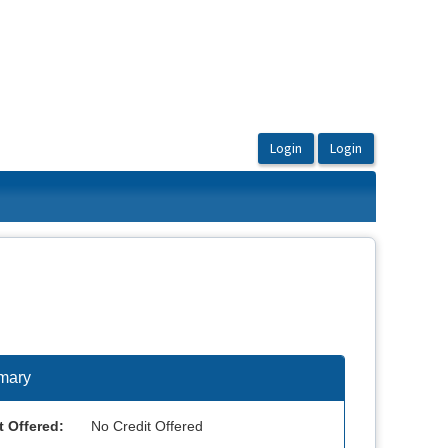
mary
t Offered:
No Credit Offered