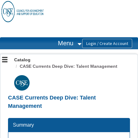
OasisLMS
Menu
Catalog
CASE Currents Deep Dive: Talent Management
CASE Currents Deep Dive: Talent
Management
Summary