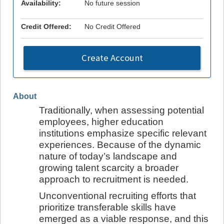
Availability:
No future session
Credit Offered:
No Credit Offered
Create Account
About
Traditionally, when assessing potential
employees, higher education
institutions emphasize specific relevant
experiences. Because of the dynamic
nature of today’s landscape and
growing talent scarcity a broader
approach to recruitment is needed.
Unconventional recruiting efforts that
prioritize transferable skills have
emerged as a viable response, and this