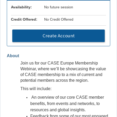
Availability:
No future session
Credit Offered:
No Credit Offered
Create Account
About
Join us for our CASE Europe Membership
Webinar, where we’ll be showcasing the value
of CASE membership to a mix of current and
potential members across the region.
This will include:
An overview of our core CASE member
benefits, from events and networks, to
resources and global insights.
Feedback from some of our most engaged