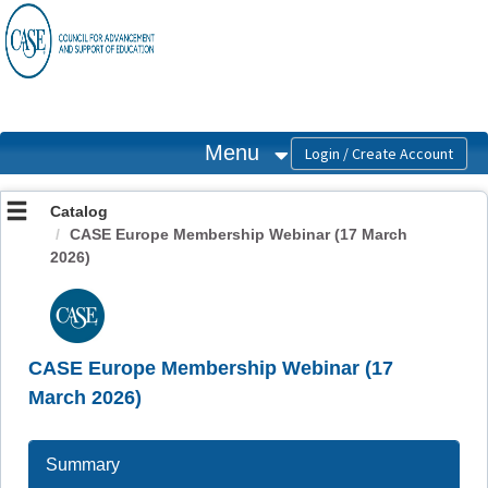
OasisLMS
Menu
Catalog
CASE Europe Membership Webinar (17 March
2026)
CASE Europe Membership Webinar (17
March 2026)
Summary