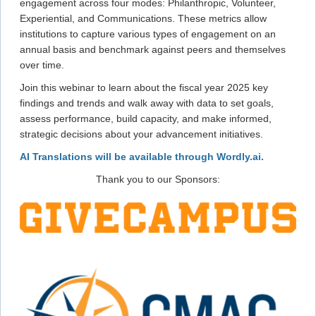
engagement across four modes: Philanthropic, Volunteer,
Experiential, and Communications. These metrics allow
institutions to capture various types of engagement on an
annual basis and benchmark against peers and themselves
over time.
Join this webinar to learn about the fiscal year 2025 key
findings and trends and walk away with data to set goals,
assess performance, build capacity, and make informed,
strategic decisions about your advancement initiatives.
AI Translations will be available through Wordly.ai.
Thank you to our Sponsors: