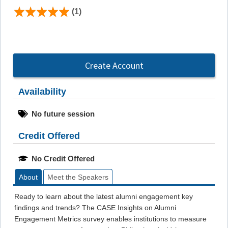
(1)
Create Account
Availability
No future session
Credit Offered
No Credit Offered
About
Meet the Speakers
Ready to learn about the latest alumni engagement key
findings and trends? The CASE Insights on Alumni
Engagement Metrics survey enables institutions to measure