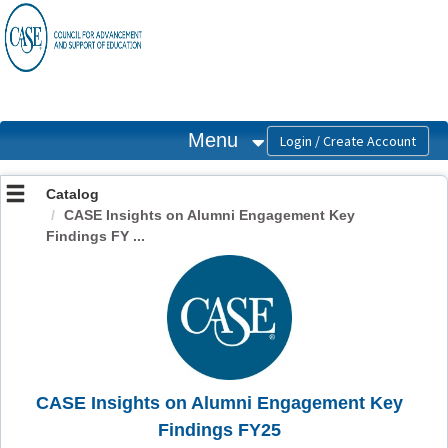
OasisLMS
Menu
Catalog
CASE Insights on Alumni Engagement Key
Findings FY ...
CASE Insights on Alumni Engagement Key
Findings FY25