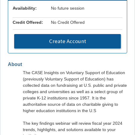
Availability:
No future session
Credit Offered:
No Credit Offered
Create Account
About
The CASE Insights on Voluntary Support of Education
(previously Voluntary Support of Education) has
collected data on fundraising at U.S. public and private
colleges and universities as well as a select group of
private K-12 institutions since 1957. It is the
authoritative source of data on charitable giving to
higher education institutions in the U.S
The key findings webinar will review fiscal year 2024
trends, highlights, and solutions available to your