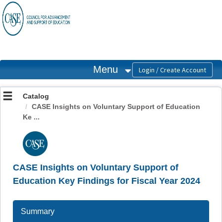
OasisLMS
Menu
Catalog
CASE Insights on Voluntary Support of Education
Ke ...
CASE Insights on Voluntary Support of
Education Key Findings for Fiscal Year 2024
Summary