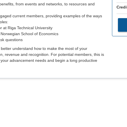
nefits, from events and networks, to resources and
Credi
ngaged current members, providing examples of the ways
oles:
r at Riga Technical University
he Norwegian School of Economics
ask questions
o better understand how to make the most of your
on, revenue and recognition. For potential members, this is
t your advancement needs and begin a long productive