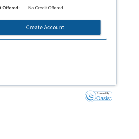
t Offered:
No Credit Offered
Create Account