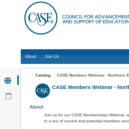
OasisLMS
About
Join Us
Catalog
CASE Members Webinar - Northern 
CASE Members Webinar - Nort
About
Join us for our CASE Memberships Webinar, w
to a mix of current and potential members acros