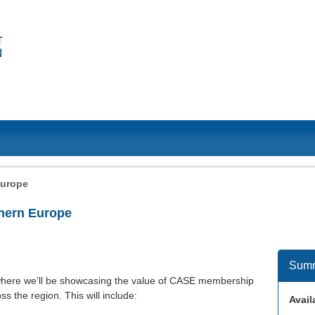
Europe
hern Europe
Sum
here we’ll be showcasing the value of CASE membership
s the region. This will include:
Availa