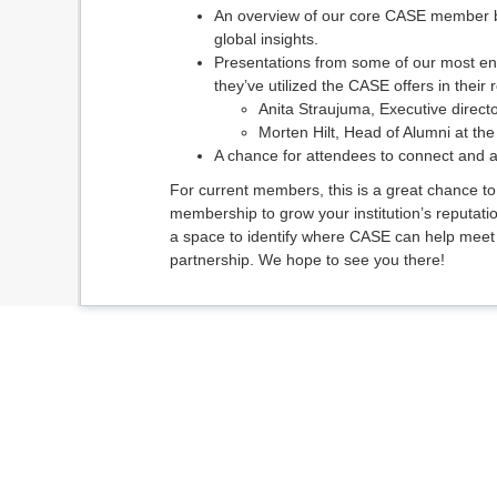
An overview of our core CASE member be
global insights.
Presentations from some of our most e
they’ve utilized the CASE offers in their r
Anita Straujuma, Executive directo
Morten Hilt, Head of Alumni at t
A chance for attendees to connect and 
For current members, this is a great chance t
membership to grow your institution’s reputati
a space to identify where CASE can help mee
partnership. We hope to see you there!