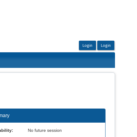
mary
bility:
No future session