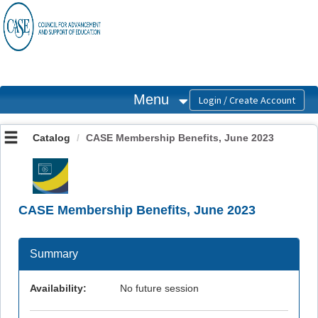
OasisLMS
Menu
Catalog
CASE Membership Benefits, June 2023
CASE Membership Benefits, June 2023
Summary
Availability:
No future session