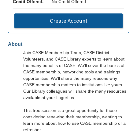
Credit Offered:
No Credit Offered
Create Account
About
Join CASE Membership Team, CASE District
Volunteers, and CASE Library experts to learn about
the many benefits of CASE. We’ll cover the basics of
CASE membership, networking tools and trainings
opportunities. We’ll share the many reasons why
CASE membership matters to institutions like yours.
Our Library colleagues will share the many resources
available at your fingertips.
This free session is a great opportunity for those
considering renewing their membership, wanting to
learn more about how to use CASE membership or a
refresher.