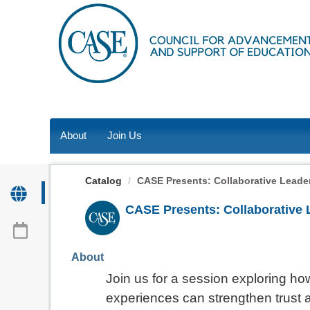
OasisLMS
About
Join Us
Catalog
CASE Presents: Collaborative Leader
CASE Presents: Collaborative 
About
Join us for a session exploring 
experiences can strengthen trust 