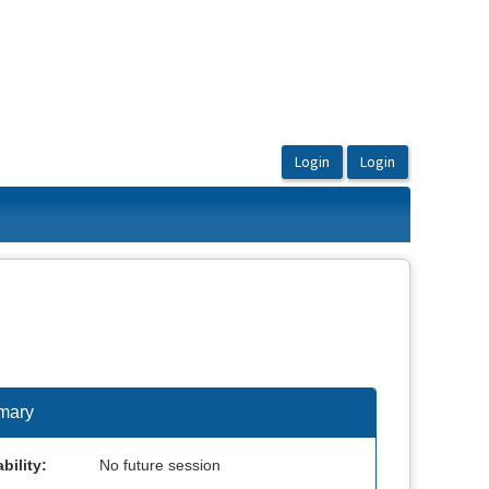
mary
bility:
No future session