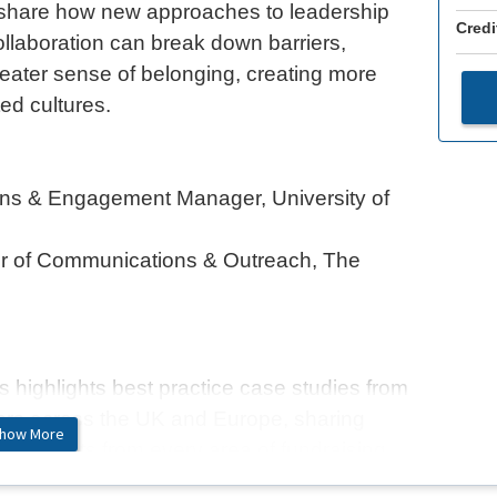
l share how new approaches to leadership
Credi
aboration can break down barriers,
eater sense of belonging, creating more
ed cultures.
ns & Engagement Manager, University of
or of Communications & Outreach, The
highlights best practice case studies from
s across the UK and Europe, sharing
how More
l insights from every area of fundraising,
ctor. Alongside these stories, we’ll also