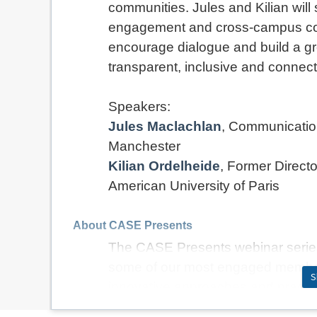
communities. Jules and Kilian wil
engagement and cross-campus coll
encourage dialogue and build a gr
transparent, inclusive and connect
Speakers:
Jules Maclachlan
, Communicatio
Manchester
Kilian Ordelheide
,
Former Direct
American University of Paris
About CASE Presents
The CASE Presents webinar series 
some of our most engaged member
S
innovative approaches and practica
alumni engagement and the wider se