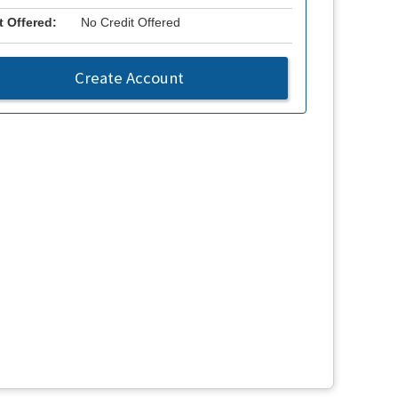
t Offered:
No Credit Offered
Create Account