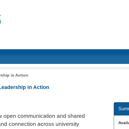
ship in Action
Leadership in Action
Sum
how open communication and shared
Availa
and connection across university