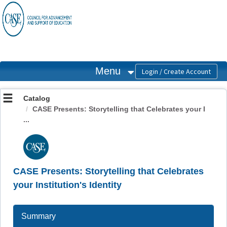
OasisLMS
Menu
Catalog
CASE Presents: Storytelling that Celebrates your I
...
CASE Presents: Storytelling that Celebrates
your Institution's Identity
Summary