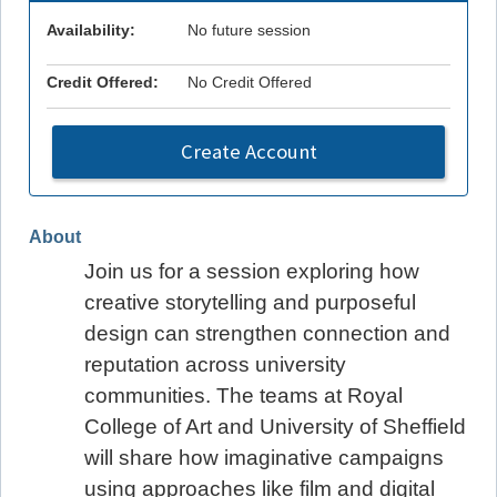
Availability:
No future session
Credit Offered:
No Credit Offered
Create Account
About
Join us for a session exploring how
creative storytelling and purposeful
design can strengthen connection and
reputation across university
communities. The teams at Royal
College of Art and University of Sheffield
will share how imaginative campaigns
using approaches like film and digital