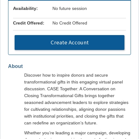
Availability:
No future session
Credit Offered:
No Credit Offered
Create Account
About
Discover how to inspire donors and secure
transformational gifts in this engaging virtual panel
discussion. CASE Together: A Conversation on
Closing Transformational Gifts brings together
seasoned advancement leaders to explore strategies
for cultivating relationships, aligning donor passions
with institutional priorities, and closing the gifts that
can redefine an organization’s future.
Whether you’re leading a major campaign, developing