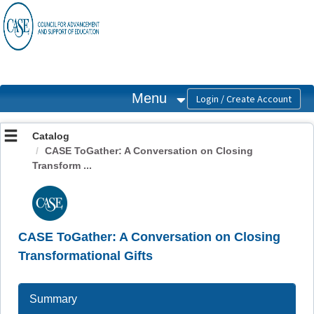
OasisLMS
Menu
Catalog
CASE ToGather: A Conversation on Closing
Transform ...
CASE ToGather: A Conversation on Closing
Transformational Gifts
Summary