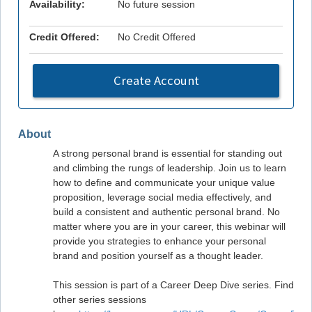
Availability:
No future session
Credit Offered:
No Credit Offered
Create Account
About
A strong personal brand is essential for standing out
and climbing the rungs of leadership. Join us to learn
how to define and communicate your unique value
proposition, leverage social media effectively, and
build a consistent and authentic personal brand. No
matter where you are in your career, this webinar will
provide you strategies to enhance your personal
brand and position yourself as a thought leader.
This session is part of a Career Deep Dive series. Find
other series sessions