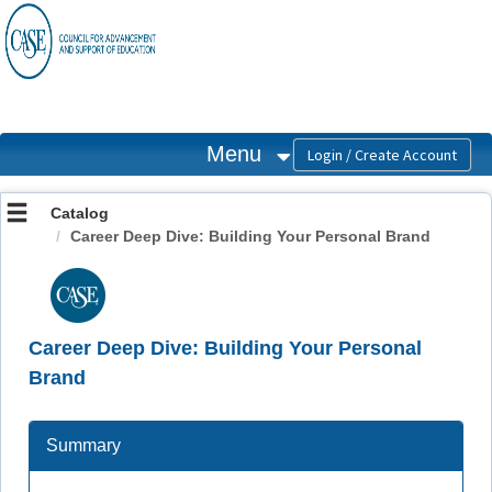
OasisLMS
Menu
Catalog
Career Deep Dive: Building Your Personal Brand
Career Deep Dive: Building Your Personal
Brand
Summary