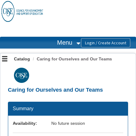
OasisLMS
Menu
Catalog
Caring for Ourselves and Our Teams
Caring for Ourselves and Our Teams
Summary
Availability:
No future session