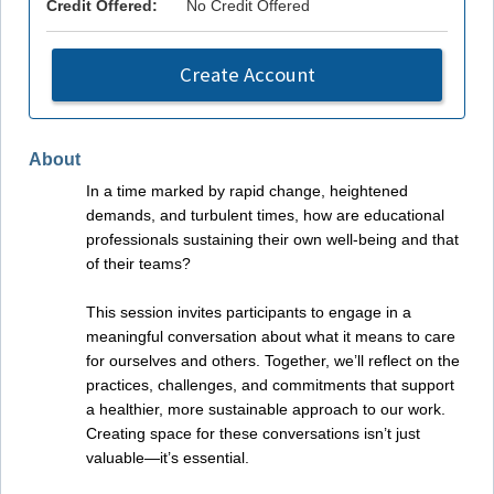
Credit Offered:
No Credit Offered
Create Account
About
In a time marked by rapid change, heightened
demands, and turbulent times, how are educational
professionals sustaining their own well-being and that
of their teams?
This session invites participants to engage in a
meaningful conversation about what it means to care
for ourselves and others. Together, we’ll reflect on the
practices, challenges, and commitments that support
a healthier, more sustainable approach to our work.
Creating space for these conversations isn’t just
valuable—it’s essential.