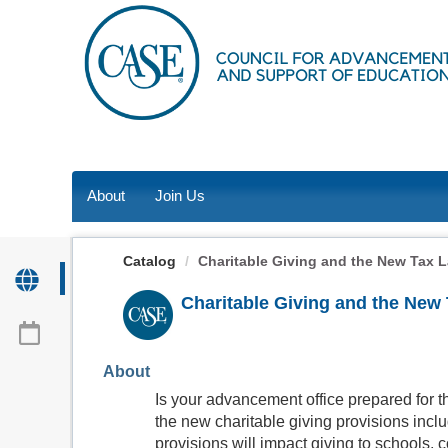
OasisLMS
About
Join Us
Catalog
Charitable Giving and the New Tax 
Charitable Giving and the New
About
Is your advancement office prepared for t
the new charitable giving provisions incl
provisions will impact giving to schools, 