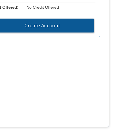
t Offered:
No Credit Offered
Create Account