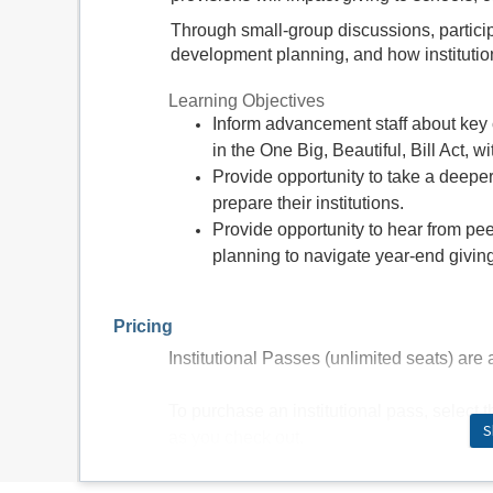
Through small-group discussions, partici
development planning, and how institutio
Learning Objectives
Inform advancement staff about key 
in the One Big, Beautiful, Bill Act, w
Provide opportunity to take a deeper
prepare their institutions.
Provide opportunity to hear from pee
planning to navigate year-end givin
Pricing
Institutional Passes (unlimited seats) are a
To purchase an institutional pass, select 
S
as you check out.
$350 Individual (1 seat)