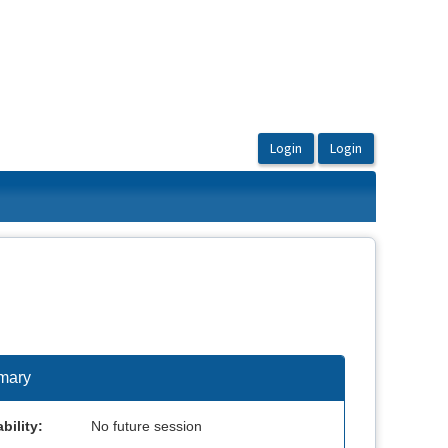
mary
bility:
No future session