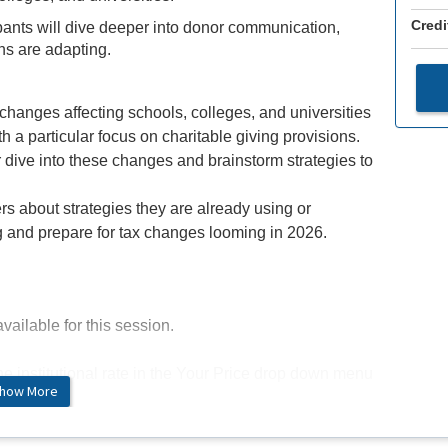
Credi
pants will dive deeper into donor communication,
ns are adapting.
changes affecting schools, colleges, and universities
ith a particular focus on charitable giving provisions.
 dive into these changes and brainstorm strategies to
rs about strategies they are already using or
g and prepare for tax changes looming in 2026.
vailable for this session.
the institutional rate in the Your Price drop down menu
how More