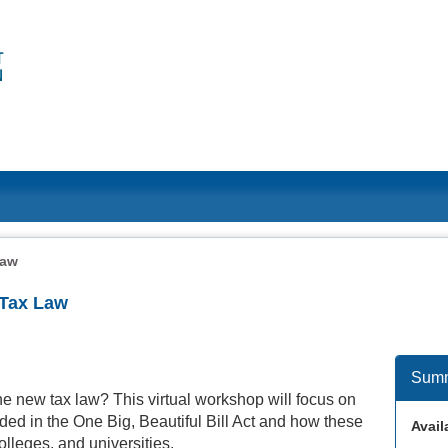
Law
 Tax Law
Sum
he new tax law? This virtual workshop will focus on
uded in the One Big, Beautiful Bill Act and how these
Availa
colleges, and universities.