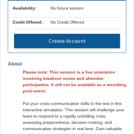
Availability:
No future session
Credit Offered:
No Credit Offered
Create Account
About
Please note: This session is a live simulation
involving breakout rooms and attendee
participation. It will not be available as a recording
post-event.
Put your crisis communication skills to the test in this
interactive simulation. This session will challenge your
team to respond to a rapidly unfolding crisis,
assessing preparedness, decision-making, and
communication strategies in real time. Gain valuable