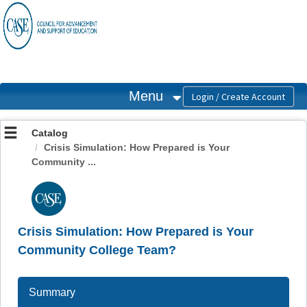
OasisLMS
Menu
Catalog
Crisis Simulation: How Prepared is Your
Community ...
Crisis Simulation: How Prepared is Your
Community College Team?
Summary