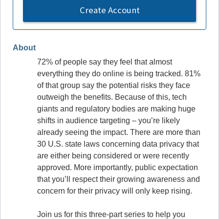
Create Account
About
72% of people say they feel that almost
everything they do online is being tracked. 81%
of that group say the potential risks they face
outweigh the benefits. Because of this, tech
giants and regulatory bodies are making huge
shifts in audience targeting – you’re likely
already seeing the impact. There are more than
30 U.S. state laws concerning data privacy that
are either being considered or were recently
approved. More importantly, public expectation
that you’ll respect their growing awareness and
concern for their privacy will only keep rising.
Join us for this three-part series to help you