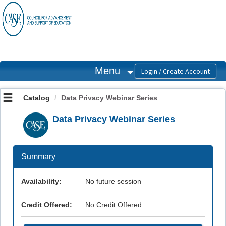
OasisLMS
Menu
Catalog
Data Privacy Webinar Series
Data Privacy Webinar Series
Summary
Availability:
No future session
Credit Offered:
No Credit Offered