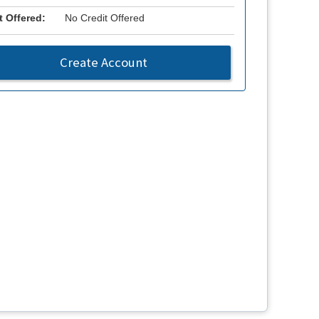
t Offered:
No Credit Offered
Create Account