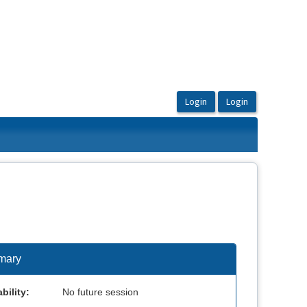
mary
bility:
No future session