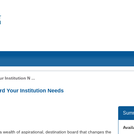
 Institution N ...
d Your Institution Needs
Sum
Availa
a wealth of aspirational, destination board that changes the