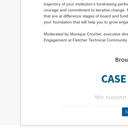
trajectory of your institution's fundraising pe
courage and commitment to iterative change. Par
that are at difference stages of board and fund
your foundation that will help you to grow en
Moderated by Monique Crochet, executive di
Engagement at Fletcher Technical Community 
Brou
CASE 
We support 
Arkansas, Louisiana, N
S
Learn