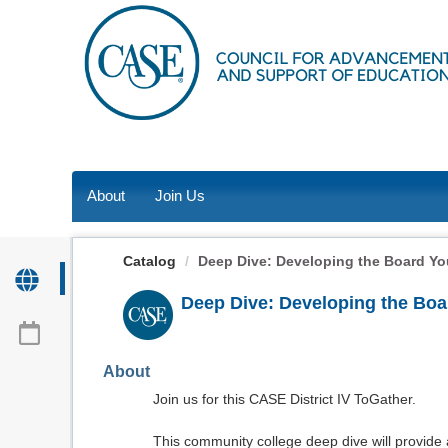
OasisLMS
About
Join Us
Catalog
Deep Dive: Developing the Board Your
Deep Dive: Developing the Boar
About
Join us for this CASE District IV ToGather.
This community college deep dive will provide 