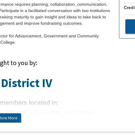
rformance requires planning, collaboration, communication,
Credi
ticipate in a facilitated conversation with two institutions
raising maturity to gain insight and ideas to take back to
gagement and improve fundraising outcomes.
rector for Advancement, Government and Community
College.
ght to you by:
District IV
members located in:
ew Mexico, Oklahoma, and Texas
how More
 more about us.