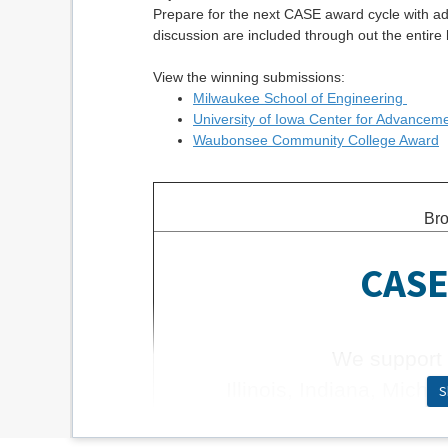
Prepare for the next CASE award cycle with ad
discussion are included through out the entire 
View the winning submissions:
Milwaukee School of Engineering
University of Iowa Center for Advancem
Waubonsee Community College Award
Bro
CASE 
We support 
Illinois, Indiana, Mich
S
Learn 