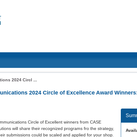
ons 2024 Circl ...
unications 2024 Circle of Excellence Award Winners
Sum
communications Circle of Excellent winners from CASE
itutions will share their recognized programs fro the strategy,
Availa
heir submissions could be scaled and applied for your shop.