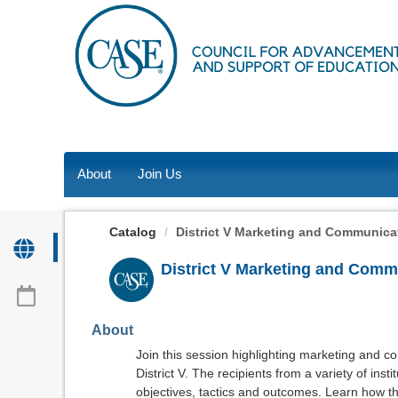
OasisLMS
About
Join Us
Catalog
District V Marketing and Communicati
District V Marketing and Comm
About
Join this session highlighting marketing and 
District V. The recipients from a variety of inst
objectives, tactics and outcomes. Learn how t