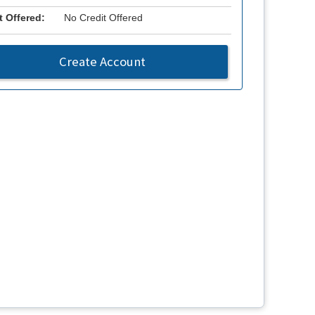
t Offered:
No Credit Offered
Create Account