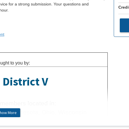
vice for a strong submission. Your questions and
Credi
hour.
ent
ught to you by:
District V
members located in:
igan, Minnesota, Ohio, Wisconsin
how More
more about us.