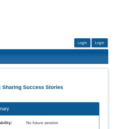
: Sharing Success Stories
mary
bility:
No future session