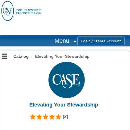
OasisLMS
Menu
Catalog
Elevating Your Stewardship
Elevating Your Stewardship
(2)