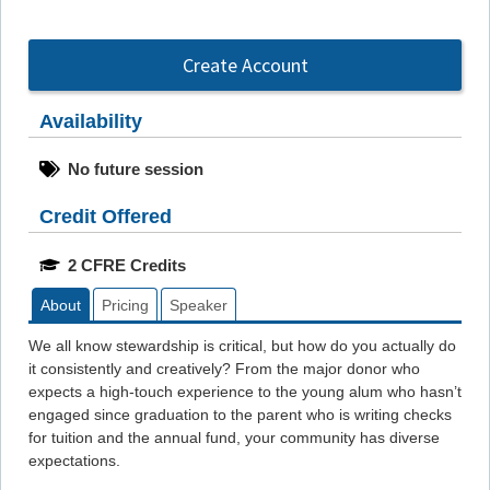
Create Account
Availability
No future session
Credit Offered
2 CFRE Credits
About
Pricing
Speaker
We all know stewardship is critical, but how do you actually do
it consistently and creatively? From the major donor who
expects a high-touch experience to the young alum who hasn’t
engaged since graduation to the parent who is writing checks
for tuition and the annual fund, your community has diverse
expectations.