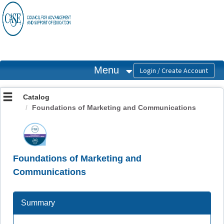
OasisLMS
Menu
Catalog
Foundations of Marketing and Communications
Foundations of Marketing and
Communications
Summary