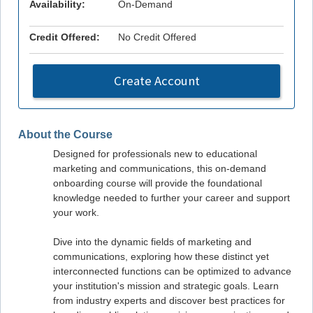
Availability:
On-Demand
Credit Offered:
No Credit Offered
Create Account
About the Course
Designed for professionals new to educational
marketing and communications, this on-demand
onboarding course will provide the foundational
knowledge needed to further your career and support
your work.
Dive into the dynamic fields of marketing and
communications, exploring how these distinct yet
interconnected functions can be optimized to advance
your institution's mission and strategic goals. Learn
from industry experts and discover best practices for