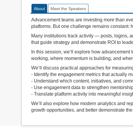
About
Meet the Speakers
Advancement teams are investing more than eve
platforms. But one challenge remains constant: h
Many institutions track activity — posts, logins, a
that guide strategy and demonstrate ROI to leade
In this session, we’ll explore how advancement
working, where momentum is building, and wher
We’ll discuss practical approaches for measurin
- Identify the engagement metrics that actually m
- Understand which content, initiatives, and comm
- Use engagement data to strengthen mentorship
- Translate platform activity into meaningful insi
We’ll also explore how modern analytics and repo
growth opportunities, and better demonstrate the 