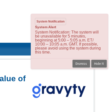
System Notification
System Alert
System Notification: The system will
be unavailable for 5 minutes,
beginning at 5:00 – 5:05 a.m. ET/
10:00 – 10:05 a.m. GMT. If possible,
please avoid using the system during
this time.
Dismiss
Hide It
alue of