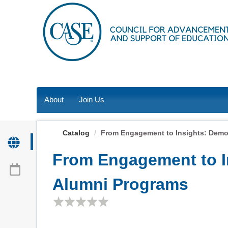
OasisLMS
About
Join Us
Catalog
From Engagement to Insights: Demons
From Engagement to In
Alumni Programs