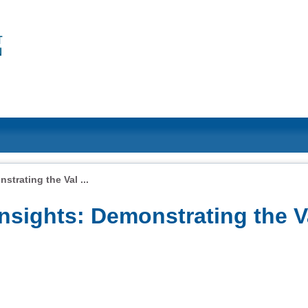
trating the Val ...
sights: Demonstrating the V