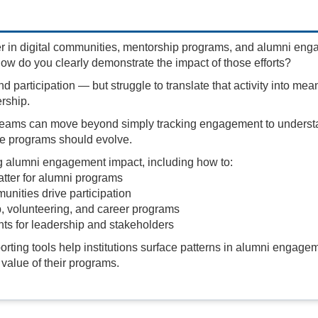
r in digital communities, mentorship programs, and alumni en
ow do you clearly demonstrate the impact of those efforts?
nd participation — but struggle to translate that activity into mea
rship.
 teams can move beyond simply tracking engagement to underst
e programs should evolve.
g alumni engagement impact, including how to:
atter for alumni programs
unities drive participation
, volunteering, and career programs
ghts for leadership and stakeholders
rting tools help institutions surface patterns in alumni engage
value of their programs.