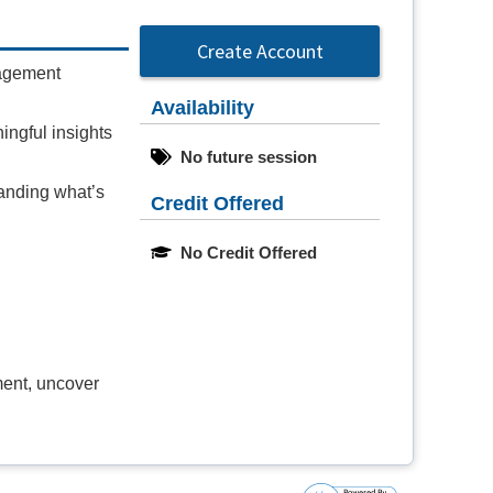
Create Account
gagement
Availability
ningful insights
No future session
anding what’s
Credit Offered
No Credit Offered
ment, uncover