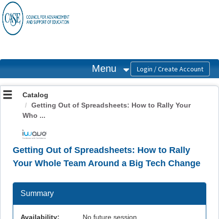
OasisLMS
Menu
Catalog
Getting Out of Spreadsheets: How to Rally Your
Who ...
Getting Out of Spreadsheets: How to Rally
Your Whole Team Around a Big Tech Change
Summary
Availability:
No future session