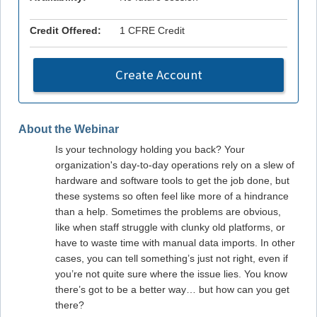
Credit Offered:
1 CFRE Credit
Create Account
About the Webinar
Is your technology holding you back? Your
organization's day-to-day operations rely on a slew of
hardware and software tools to get the job done, but
these systems so often feel like more of a hindrance
than a help. Sometimes the problems are obvious,
like when staff struggle with clunky old platforms, or
have to waste time with manual data imports. In other
cases, you can tell something’s just not right, even if
you’re not quite sure where the issue lies. You know
there’s got to be a better way… but how can you get
there?