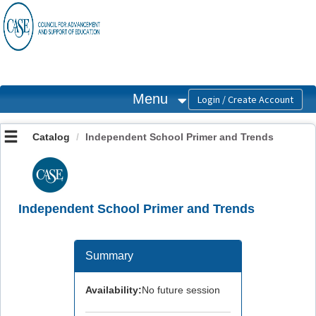
OasisLMS
Menu
Catalog
Independent School Primer and Trends
Independent School Primer and Trends
Summary
Availability:
No future session