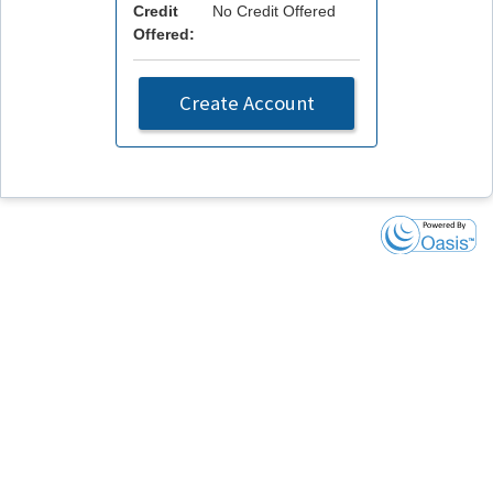
Credit
No Credit Offered
Offered:
Create Account