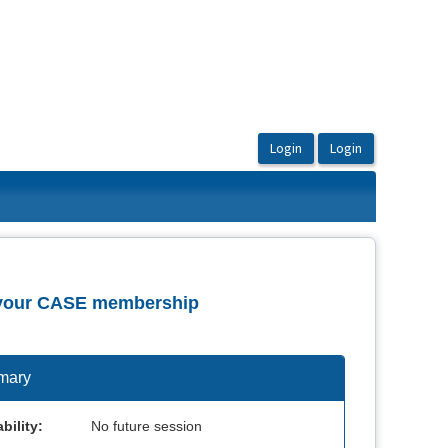
of your CASE membership
mary
bility:
No future session