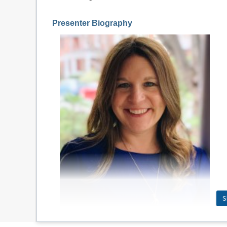
Presenter Biography
S
J
enny Cooke Smith is the Senior Director of