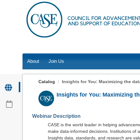
OasisLMS
About
Join Us
Catalog
Insights for You: Maximizing the data
Insights for You: Maximizing t
Webinar Description
CASE is the world leader in helping advancemen
make data-informed decisions. Institutions of a
Insights data, standards, and research are valu