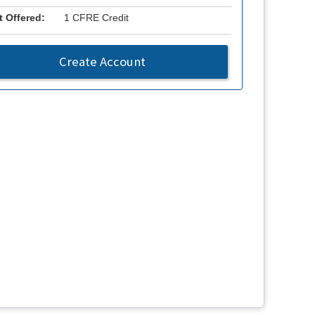
t Offered:
1 CFRE Credit
Create Account