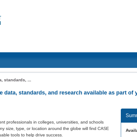
, standards, ...
he data, standards, and research available as part 
Sum
t professionals in colleges, universities, and schools
ny size, type, or location around the globe will find CASE
Availa
able tools to help drive success.