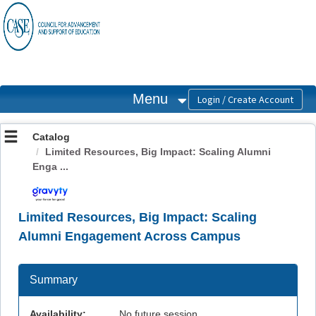
OasisLMS
Menu
Catalog
Limited Resources, Big Impact: Scaling Alumni
Enga ...
Limited Resources, Big Impact: Scaling
Alumni Engagement Across Campus
Summary
Availability:
No future session