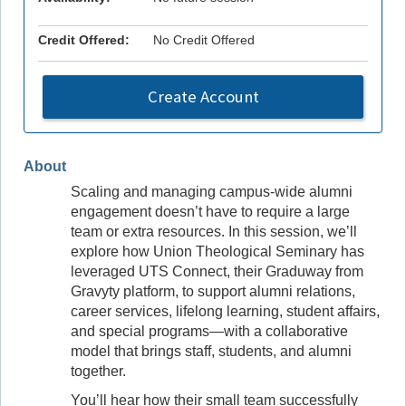
Credit Offered:
No Credit Offered
Create Account
About
Scaling and managing campus-wide alumni
engagement doesn’t have to require a large
team or extra resources. In this session, we’ll
explore how Union Theological Seminary has
leveraged UTS Connect, their Graduway from
Gravyty platform, to support alumni relations,
career services, lifelong learning, student affairs,
and special programs—with a collaborative
model that brings staff, students, and alumni
together.
You’ll hear how their small team successfully