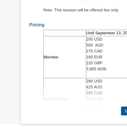
Note: This session will be offered live only.
Pricing
Until September 13, 2
200 USD
300 AUD
275 CAD
Member
180 EUR
155 GBP
3,805 MXN
280 USD
425 AUD
385 CAD
Non-Member
255 EUR
220 GBP
S
5,325 MXN