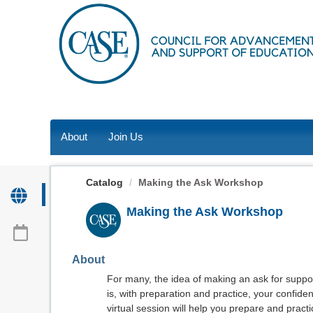
OasisLMS
About
Join Us
Catalog
Making the Ask Workshop
Making the Ask Workshop
About
For many, the idea of making an ask for suppo
is, with preparation and practice, your confiden
virtual session will help you prepare and prac