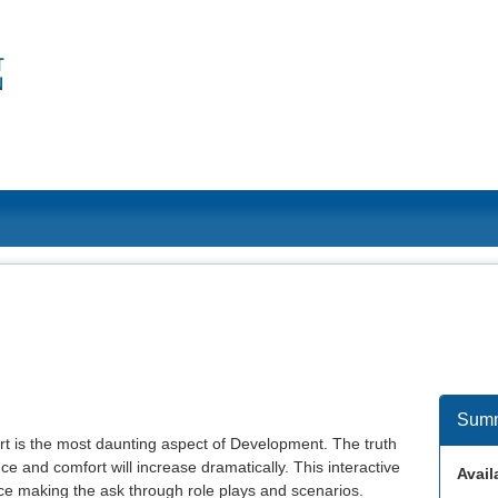
Sum
rt is the most daunting aspect of Development. The truth
ce and comfort will increase dramatically. This interactive
Availa
tice making the ask through role plays and scenarios.