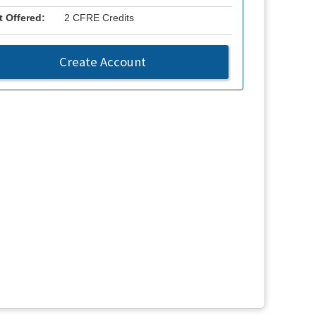
t Offered:
2 CFRE Credits
Create Account