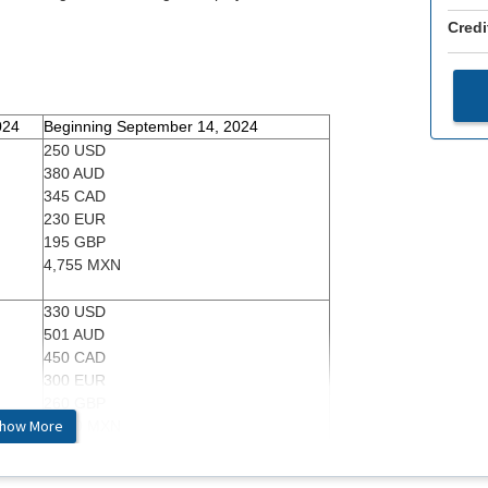
Credi
024
Beginning September 14, 2024
250 USD
380 AUD
345 CAD
230 EUR
195 GBP
4,755 MXN
330 USD
501 AUD
450 CAD
300 EUR
260 GBP
how More
6,280 MXN