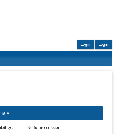
mary
bility:
No future session