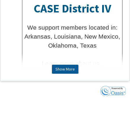
CASE District IV
We support members located in:
Arkansas, Louisiana, New Mexico,
Oklahoma, Texas
Learn more about us.
Show More
About ToGathers
ToGathers are virtual gatherings hosted by the CASE
District Volunteers. These events are hosted meeting
style, so you will have the opportunity to engage in
conversation if you wish.
These member-exclusive events are free to any CASE
member to attend.