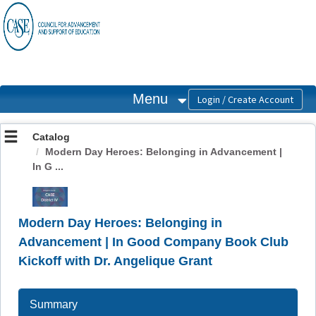
OasisLMS
Menu
Catalog
Modern Day Heroes: Belonging in Advancement |
In G ...
Modern Day Heroes: Belonging in
Advancement | In Good Company Book Club
Kickoff with Dr. Angelique Grant
Summary