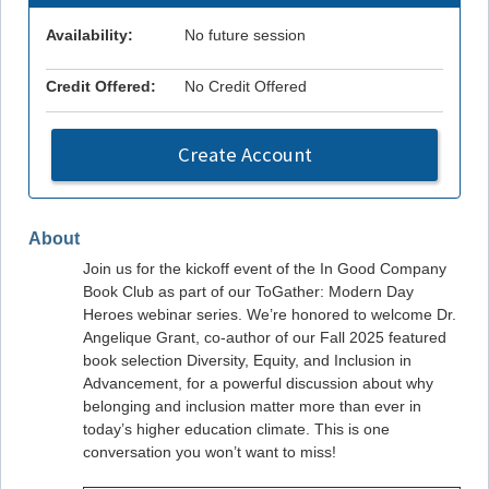
Availability:
No future session
Credit Offered:
No Credit Offered
Create Account
About
Join us for the kickoff event of the In Good Company
Book Club as part of our ToGather: Modern Day
Heroes webinar series. We’re honored to welcome Dr.
Angelique Grant, co-author of our Fall 2025 featured
book selection Diversity, Equity, and Inclusion in
Advancement, for a powerful discussion about why
belonging and inclusion matter more than ever in
today’s higher education climate. This is one
conversation you won’t want to miss!