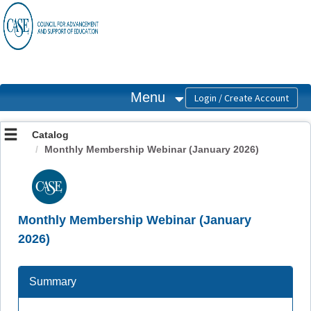
OasisLMS
Menu
Catalog
Monthly Membership Webinar (January 2026)
Monthly Membership Webinar (January
2026)
Summary