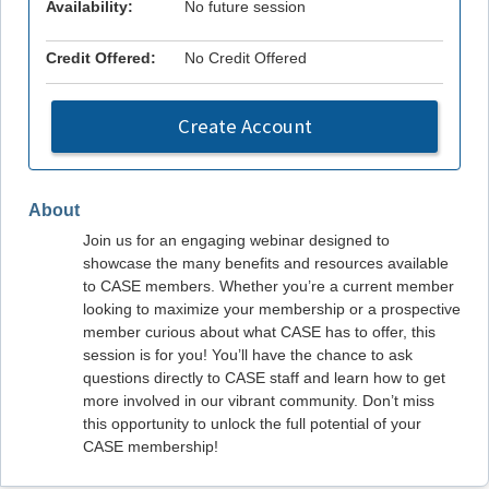
Availability:
No future session
Credit Offered:
No Credit Offered
Create Account
About
Join us for an engaging webinar designed to
showcase the many benefits and resources available
to CASE members. Whether you’re a current member
looking to maximize your membership or a prospective
member curious about what CASE has to offer, this
session is for you! You’ll have the chance to ask
questions directly to CASE staff and learn how to get
more involved in our vibrant community. Don’t miss
this opportunity to unlock the full potential of your
CASE membership!