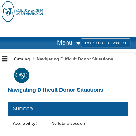
OasisLMS
Menu
Catalog
Navigating Difficult Donor Situations
Navigating Difficult Donor Situations
Summary
Availability:
No future session