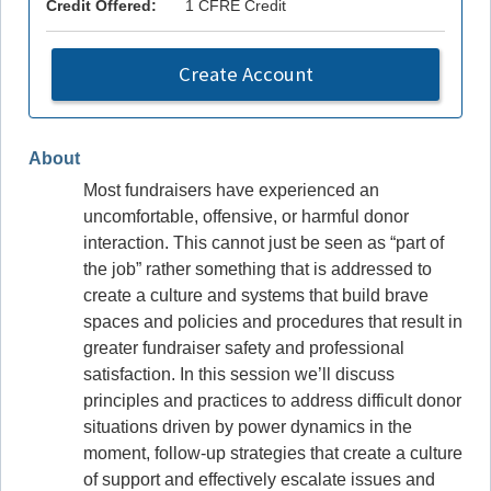
Credit Offered:
1 CFRE Credit
Create Account
About
Most fundraisers have experienced an
uncomfortable, offensive, or harmful donor
interaction. This cannot just be seen as “part of
the job” rather something that is addressed to
create a culture and systems that build brave
spaces and policies and procedures that result in
greater fundraiser safety and professional
satisfaction. In this session we’ll discuss
principles and practices to address difficult donor
situations driven by power dynamics in the
moment, follow-up strategies that create a culture
of support and effectively escalate issues and