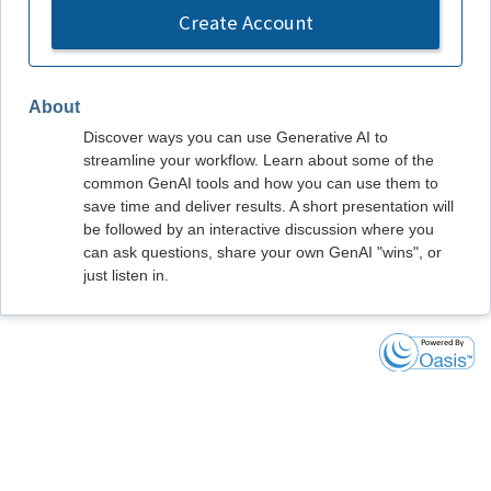
Create Account
About
Discover ways you can use Generative AI to
streamline your workflow. Learn about some of the
common GenAI tools and how you can use them to
save time and deliver results. A short presentation will
be followed by an interactive discussion where you
can ask questions, share your own GenAI "wins", or
just listen in.