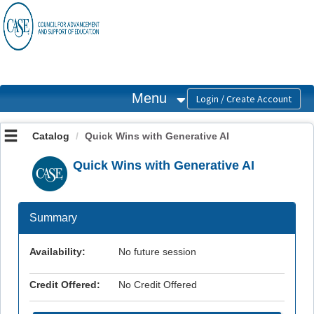
OasisLMS
Menu
Catalog
Quick Wins with Generative AI
Quick Wins with Generative AI
Summary
Availability:
No future session
Credit Offered:
No Credit Offered