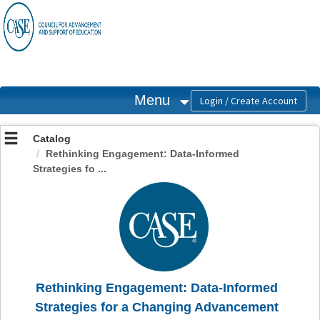
OasisLMS
Menu
Catalog
Rethinking Engagement: Data-Informed
Strategies fo ...
Rethinking Engagement: Data-Informed
Strategies for a Changing Advancement