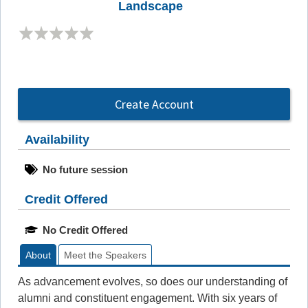
Landscape
Create Account
Availability
No future session
Credit Offered
No Credit Offered
About
Meet the Speakers
As advancement evolves, so does our understanding of
alumni and constituent engagement. With six years of