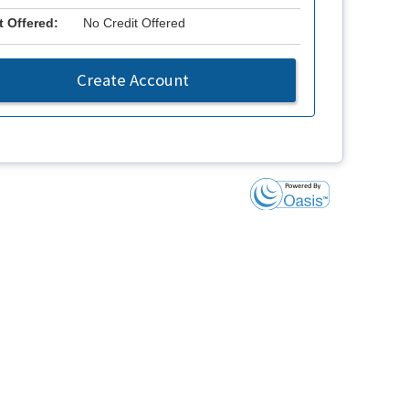
t Offered:
No Credit Offered
Create Account