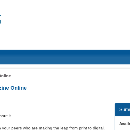
Online
ine Online
Sum
bout it.
Availa
 your peers who are making the leap from print to digital.