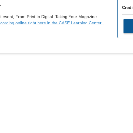
.
Credi
t event, From Print to Digital: Taking Your Magazine
ecording online right here in the CASE Learning Center.