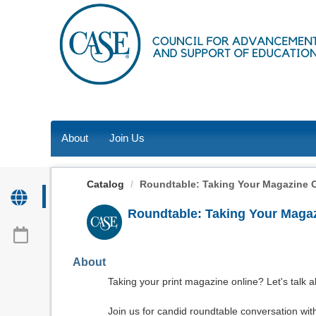
OasisLMS
About
Join Us
Catalog
Roundtable: Taking Your Magazine 
Roundtable: Taking Your Magaz
About
Taking your print magazine online? Let's talk a
Join us for candid roundtable conversation with