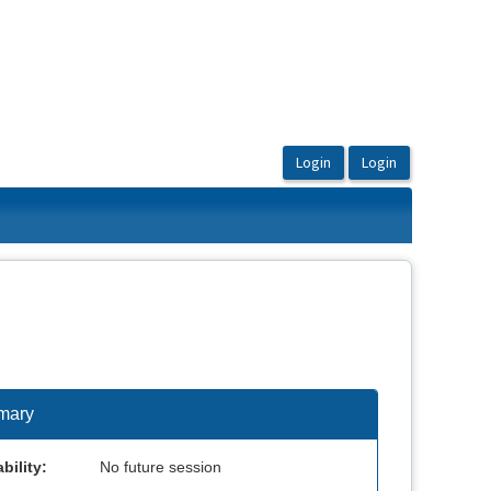
mary
bility:
No future session