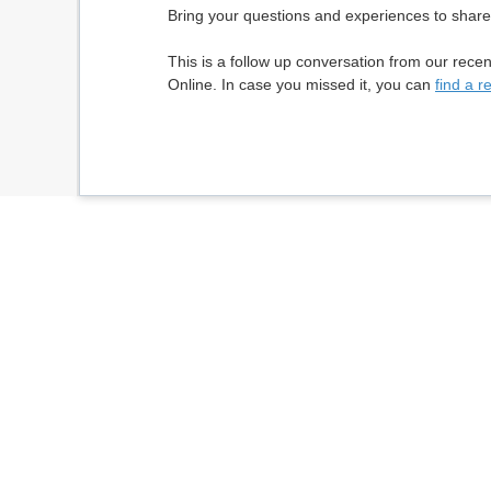
Bring your questions and experiences to share
This is a follow up conversation from our recen
Online. In case you missed it, you can
find a r