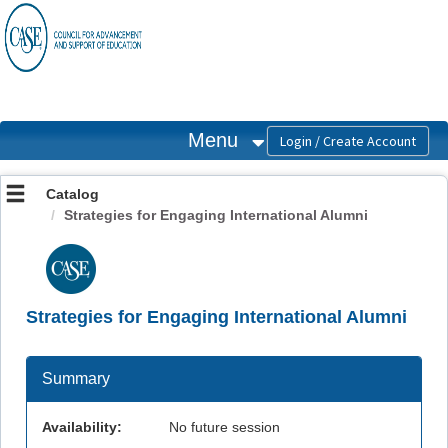
OasisLMS
Menu
Catalog
Strategies for Engaging International Alumni
Strategies for Engaging International Alumni
Summary
Availability:
No future session