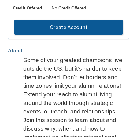
Credit Offered:
No Credit Offered
Create Account
About
Some of your greatest champions live
outside the US, but it's harder to keep
them involved. Don't let borders and
time zones limit your alumni relations!
Extend your reach to alumni living
around the world through strategic
events, outreach, and relationships.
Join this session to learn about and
discuss why, when, and how to